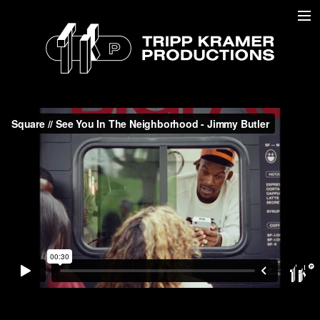
COMMERCIAL //
DOCUMENTARY //
MUSIC //
ABOUT