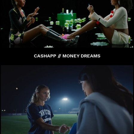
CASHAPP // MONEY DREAMS