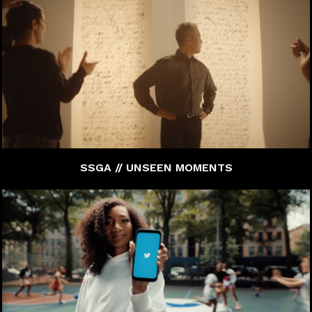
SSGA // UNSEEN MOMENTS