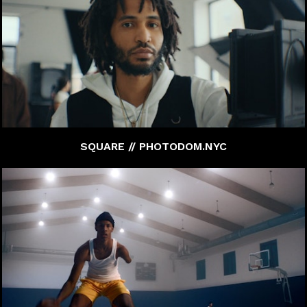
SQUARE // PHOTODOM.NYC