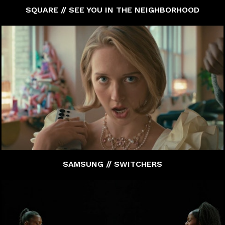
SQUARE // SEE YOU IN THE NEIGHBORHOOD
SAMSUNG // SWITCHERS