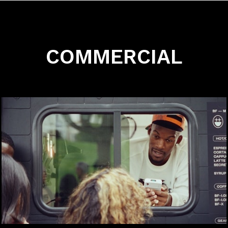
COMMERCIAL