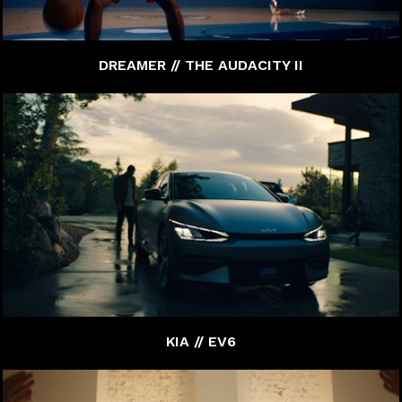
DREAMER // THE AUDACITY II
KIA // EV6