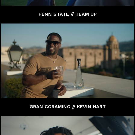
PENN STATE // TEAM UP
GRAN CORAMINO // KEVIN HART