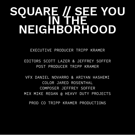
SQUARE // SEE YOU
IN THE
NEIGHBORHOOD
EXECUTIVE PRODUCER
TRIPP KRAMER
EDITORS
SCOTT LAZER & JEFFREY SOFFER
POST PRODUCER
TRIPP KRAMER
VFX
DANIEL NOVARRO & ARIYAN HASHEMI
COLOR
JARED ROSENTHAL
COMPOSER
JEFFREY SOFFER
MIX
MIKE REGAN @ HEAVY DUTY PROJECTS
PROD CO
TRIPP KRAMER PRODUCTIONS